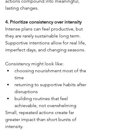
actions compound into meaningful, 
lasting changes.
4. Prioritize consistency over intensity
Intense plans can feel productive, but 
they are rarely sustainable long term. 
Supportive intentions allow for real life, 
imperfect days, and changing seasons.
Consistency might look like:
choosing nourishment most of the 
time
returning to supportive habits after 
disruptions
building routines that feel 
achievable, not overwhelming
Small, repeated actions create far 
greater impact than short bursts of 
intensity.