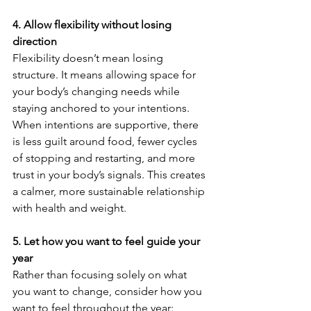
4. Allow flexibility without losing 
direction
Flexibility doesn’t mean losing 
structure. It means allowing space for 
your body’s changing needs while 
staying anchored to your intentions.
When intentions are supportive, there 
is less guilt around food, fewer cycles 
of stopping and restarting, and more 
trust in your body’s signals. This creates 
a calmer, more sustainable relationship 
with health and weight.
5. Let how you want to feel guide your 
year
Rather than focusing solely on what 
you want to change, consider how you 
want to feel throughout the year: