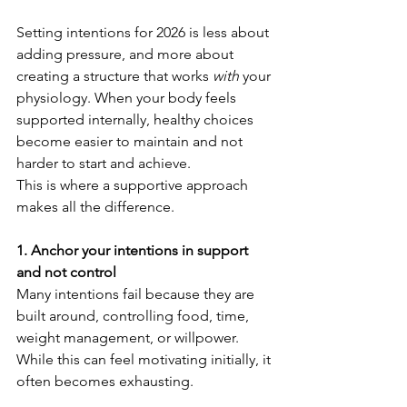
Setting intentions for 2026 is less about 
adding pressure, and more about 
creating a structure that works 
with
 your 
physiology. When your body feels 
supported internally, healthy choices 
become easier to maintain and not 
harder to start and achieve.
This is where a supportive approach 
makes all the difference.
1. Anchor your intentions in support 
and not control
Many intentions fail because they are 
built around, controlling food, time, 
weight management, or willpower. 
While this can feel motivating initially, it 
often becomes exhausting.