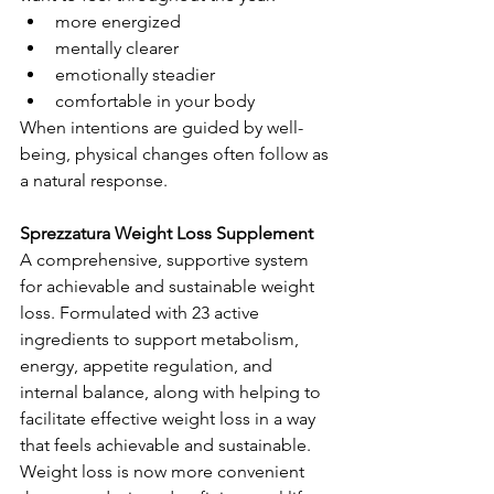
more energized
mentally clearer
emotionally steadier
comfortable in your body
When intentions are guided by well-
being, physical changes often follow as 
a natural response.
Sprezzatura Weight Loss Supplement
A comprehensive, supportive system 
for achievable and sustainable weight 
loss. Formulated with 23 active 
ingredients to support metabolism, 
energy, appetite regulation, and 
internal balance, along with helping to 
facilitate effective weight loss in a way 
that feels achievable and sustainable. 
Weight loss is now more convenient 