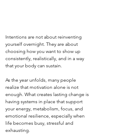
Intentions are not about reinventing 
yourself overnight. They are about 
choosing how you want to show up 
consistently, realistically, and in a way 
that your body can sustain.
As the year unfolds, many people 
realize that motivation alone is not 
enough. What creates lasting change is 
having systems in place that support 
your energy, metabolism, focus, and 
emotional resilience, especially when 
life becomes busy, stressful and 
exhausting.