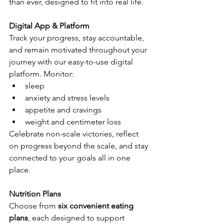
than ever, designed to fit into real life.
Digital App & Platform
Track your progress, stay accountable, 
and remain motivated throughout your 
journey with our easy-to-use digital 
platform. Monitor:
sleep
anxiety and stress levels
appetite and cravings
weight and centimeter loss
Celebrate non-scale victories, reflect 
on progress beyond the scale, and stay 
connected to your goals all in one 
place.
Nutrition Plans
Choose from 
six convenient eating 
plans
, each designed to support 