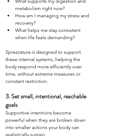
What supports my digestion and 
metabolism right now?
How am I managing my stress and 
recovery?
What helps me stay consistent 
when life feels demanding?
Sprezzatura is designed to support 
these internal systems, helping the 
body respond more efficiently over 
time, without extreme measures or 
constant restriction.
3. Set small, intentional, reachable 
goals
Supportive intentions become 
powerful when they are broken down 
into smaller actions your body can 
realistically sustain.