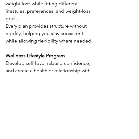
weight loss while fitting different 
lifestyles, preferences, and weight-loss 
goals.
Every plan provides structure without 
rigidity, helping you stay consistent 
while allowing flexibility where needed.
Wellness Lifestyle Program
Develop self-love, rebuild confidence, 
and create a healthier relationship with 
food and your body. Learn how to:
identify emotional hunger
break destructive eating patterns
shift long-standing habits
build skills essential for 
maintaining weight loss long term
This learning forms the foundation for 
lasting change beyond the scale.