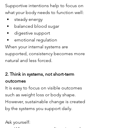
Supportive intentions help to focus on 
what your body needs to function well:
steady energy
balanced blood sugar
digestive support
emotional regulation
When your internal systems are 
supported, consistency becomes more 
natural and less forced.
2. Think in systems, not short-term 
outcomes
It is easy to focus on visible outcomes 
such as weight loss or body shape. 
However, sustainable change is created 
by the systems you support daily.
Ask yourself: