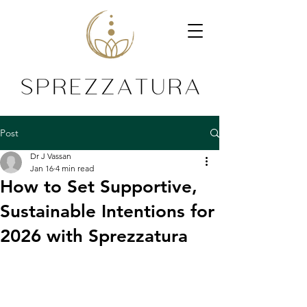
Post
Dr J Vassan
Jan 16
4 min read
How to Set Supportive,
Sustainable Intentions for
2026 with Sprezzatura