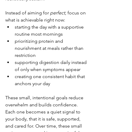
Instead of aiming for 
perfect
, focus on 
what is achievable right now:
starting the day with a supportive 
routine most mornings
prioritizing protein and 
nourishment at meals rather than 
restriction
supporting digestion daily instead 
of only when symptoms appear
creating one consistent habit that 
anchors your day
These small, intentional goals reduce 
overwhelm and builds confidence. 
Each one becomes a quiet signal to 
your body, that it is safe, supported, 
and cared for. Over time, these small 