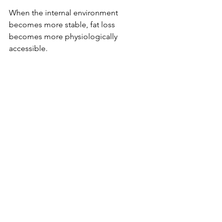
When the internal environment 
becomes more stable, fat loss 
becomes more physiologically 
accessible.
If the scale is not moving, the solution 
may not be to do more, but to 
understand more.
Where Sprezzatura Fits In
Sprezzatura was formulated to 
complement this hormone-supportive 
framework, for weight management.
Its targeted ingredient profile is 
designed to:
Support healthy glucose 
metabolism
Assist with appetite regulation