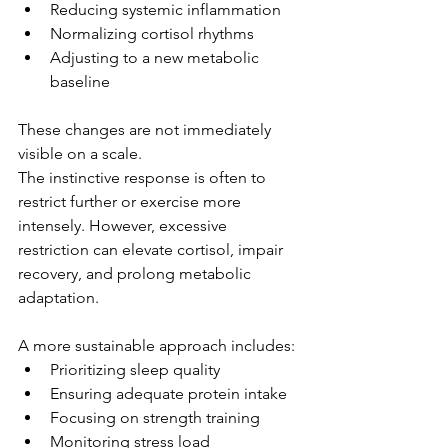
Reducing systemic inflammation
Normalizing cortisol rhythms
Adjusting to a new metabolic 
baseline
These changes are not immediately 
visible on a scale.
The instinctive response is often to 
restrict further or exercise more 
intensely. However, excessive 
restriction can elevate cortisol, impair 
recovery, and prolong metabolic 
adaptation.
A more sustainable approach includes:
Prioritizing sleep quality
Ensuring adequate protein intake
Focusing on strength training
Monitoring stress load