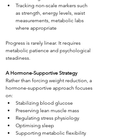
Tracking non-scale markers such 
as strength, energy levels, waist 
measurements, metabolic labs 
where appropriate
Progress is rarely linear. It requires 
metabolic patience and psychological 
steadiness.
A Hormone-Supportive Strategy
Rather than forcing weight reduction, a 
hormone-supportive approach focuses 
on:
Stabilizing blood glucose
Preserving lean muscle mass
Regulating stress physiology
Optimising sleep
Supporting metabolic flexibility