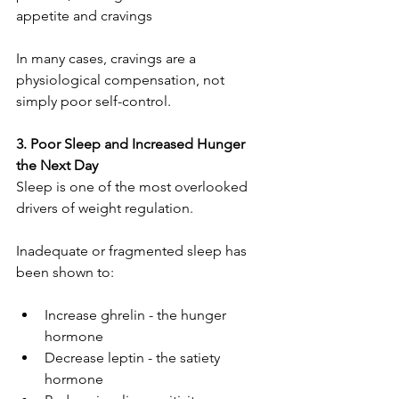
appetite and cravings
In many cases, cravings are a 
physiological compensation, not 
simply poor self-control.
3. Poor Sleep and Increased Hunger 
the Next Day
Sleep is one of the most overlooked 
drivers of weight regulation.
Inadequate or fragmented sleep has 
been shown to:
Increase ghrelin - the hunger 
hormone
Decrease leptin - the satiety 
hormone