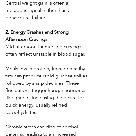
Central weight gain is often a 
metabolic signal, rather than a 
behavioural failure.
2. Energy Crashes and Strong 
Afternoon Cravings
Mid-afternoon fatigue and cravings 
often reflect unstable in blood sugar.
Meals low in protein, fiber, or healthy 
fats can produce rapid glucose spikes 
followed by sharp declines. These 
fluctuations trigger hunger hormones 
like ghrelin, increasing the desire for 
quick energy, usually refined 
carbohydrates.
Chronic stress can disrupt cortisol 
patterns, leading to an increased 