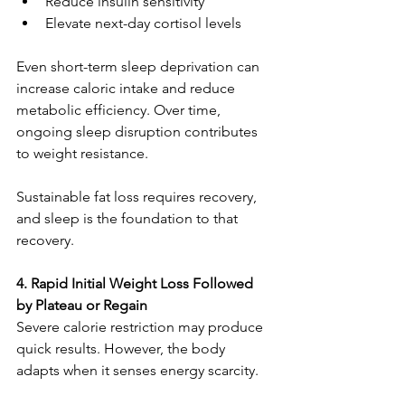
Reduce insulin sensitivity
Elevate next-day cortisol levels
Even short-term sleep deprivation can 
increase caloric intake and reduce 
metabolic efficiency. Over time, 
ongoing sleep disruption contributes 
to weight resistance.
Sustainable fat loss requires recovery, 
and sleep is the foundation to that 
recovery.
4. Rapid Initial Weight Loss Followed 
by Plateau or Regain
Severe calorie restriction may produce 
quick results. However, the body 
adapts when it senses energy scarcity.