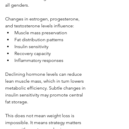
all genders.
Changes in estrogen, progesterone, 
and testosterone levels influence:
Muscle mass preservation
Fat distribution patterns
Insulin sensitivity
Recovery capacity
Inflammatory responses
Declining hormone levels can reduce 
lean muscle mass, which in turn lowers 
metabolic efficiency. Subtle changes in 
insulin sensitivity may promote central 
fat storage.
This does not mean weight loss is 
impossible. It means strategy matters 