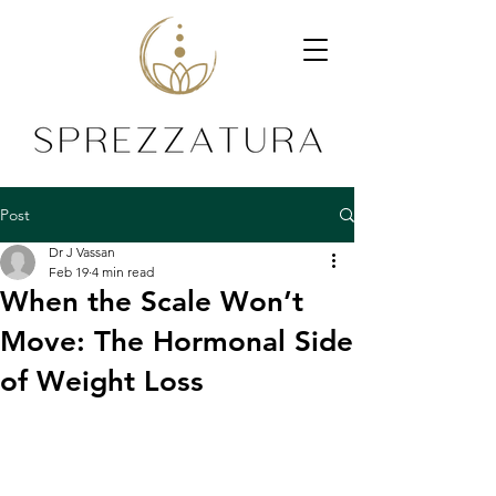
Post
Dr J Vassan
Feb 19
4 min read
When the Scale Won’t
Move: The Hormonal Side
of Weight Loss