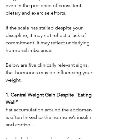
even in the presence of consistent 
dietary and exercise efforts.
If the scale has stalled despite your 
discipline, it may not reflect a lack of 
commitment. It may reflect underlying 
hormonal imbalance.
Below are five clinically relevant signs, 
that hormones may be influencing your 
weight.
1. Central Weight Gain Despite “Eating 
Well”
Fat accumulation around the abdomen 
is often linked to the hormone’s insulin 
and cortisol.