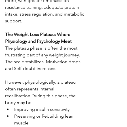
more, with greater emphasis on 
resistance training, adequate protein 
intake, stress regulation, and metabolic 
support.
The Weight Loss Plateau: Where 
Physiology and Psychology Meet
The plateau phase is often the most 
frustrating part of any weight journey.
The scale stabilizes. Motivation drops 
and Self-doubt increases.
However, physiologically, a plateau 
often represents internal 
recalibration.During this phase, the 
body may be:
Improving insulin sensitivity
Preserving or Rebuilding lean 
muscle