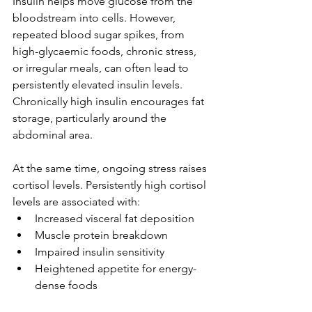
Insulin helps move glucose from the 
bloodstream into cells. However, 
repeated blood sugar spikes, from 
high-glycaemic foods, chronic stress, 
or irregular meals, can often lead to 
persistently elevated insulin levels. 
Chronically high insulin encourages fat 
storage, particularly around the 
abdominal area.
At the same time, ongoing stress raises 
cortisol levels. Persistently high cortisol 
levels are associated with:
Increased visceral fat deposition
Muscle protein breakdown
Impaired insulin sensitivity
Heightened appetite for energy-
dense foods