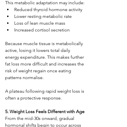
This metabolic adaptation may include:
Reduced thyroid hormone activity
Lower resting metabolic rate
Loss of lean muscle mass
Increased cortisol secretion
Because muscle tissue is metabolically 
active, losing it lowers total daily 
energy expenditure. This makes further 
fat loss more difficult and increases the 
risk of weight regain once eating 
patterns normalise.
A plateau following rapid weight loss is 
often a protective response.
5. Weight Loss Feels Different with Age
From the mid-30s onward, gradual 
hormonal shifts begin to occur across 