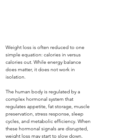
Weight loss is often reduced to one 
simple equation: calories in versus 
calories out. While energy balance 
does matter, it does not work in 
isolation.
The human body is regulated by a 
complex hormonal system that 
regulates appetite, fat storage, muscle 
preservation, stress response, sleep 
cycles, and metabolic efficiency. When 
these hormonal signals are disrupted, 
weight loss may start to slow down, 