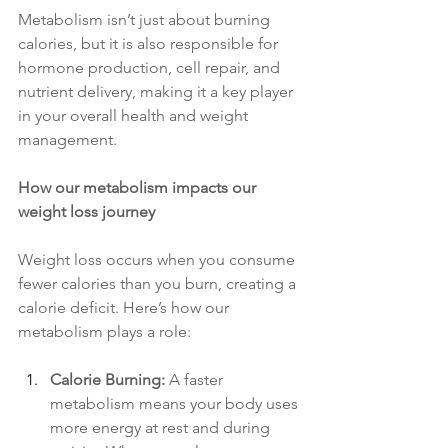
Metabolism isn’t just about burning 
calories, but it is also responsible for 
hormone production, cell repair, and 
nutrient delivery, making it a key player 
in your overall health and weight 
management.
How our metabolism impacts our 
weight loss journey
Weight loss occurs when you consume 
fewer calories than you burn, creating a 
calorie deficit. Here’s how our 
metabolism plays a role:
Calorie Burning:
 A faster 
metabolism means your body uses 
more energy at rest and during 