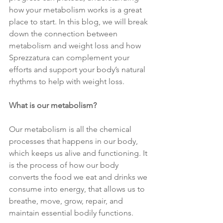
how your metabolism works is a great 
place to start. In this blog, we will break 
down the connection between 
metabolism and weight loss and how 
Sprezzatura can complement your 
efforts and support your body’s natural 
rhythms to help with weight loss.
What is our metabolism?
Our metabolism is all the chemical 
processes that happens in our body, 
which keeps us alive and functioning. It 
is the process of how our body 
converts the food we eat and drinks we 
consume into energy, that allows us to 
breathe, move, grow, repair, and 
maintain essential bodily functions.