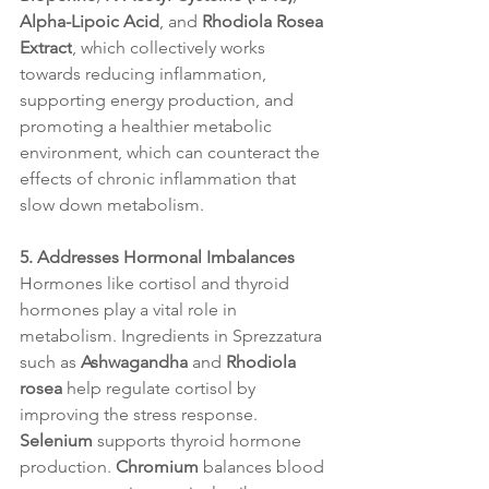
Alpha-Lipoic Acid
, and 
Rhodiola Rosea 
Extract
, which collectively works 
towards reducing inflammation, 
supporting energy production, and 
promoting a healthier metabolic 
environment, which can counteract the 
effects of chronic inflammation that 
slow down metabolism.
5. Addresses Hormonal Imbalances
Hormones like cortisol and thyroid 
hormones play a vital role in 
metabolism. Ingredients in Sprezzatura 
such as 
Ashwagandha
 and 
Rhodiola 
rosea
 help regulate cortisol by 
improving the stress response. 
Selenium
 supports thyroid hormone 
production. 
Chromium
 balances blood 