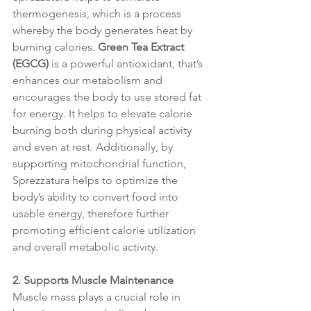
thermogenesis, which is a process 
whereby the body generates heat by 
burning calories. 
Green Tea Extract 
(EGCG)
 is a powerful antioxidant, that’s 
enhances our metabolism and 
encourages the body to use stored fat 
for energy. It helps to elevate calorie 
burning both during physical activity 
and even at rest. Additionally, by 
supporting mitochondrial function, 
Sprezzatura helps to optimize the 
body’s ability to convert food into 
usable energy, therefore further 
promoting efficient calorie utilization 
and overall metabolic activity.
2. Supports Muscle Maintenance
Muscle mass plays a crucial role in 