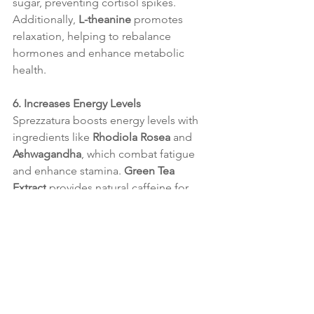
sugar, preventing cortisol spikes. 
Additionally, 
L-theanine
 promotes 
relaxation, helping to rebalance 
hormones and enhance metabolic 
health.
6. Increases Energy Levels
Sprezzatura boosts energy levels with 
ingredients like 
Rhodiola Rosea
 and 
Ashwagandha
, which combat fatigue 
and enhance stamina. 
Green Tea 
Extract
 provides natural caffeine for 
focus and vitality, and 
Chromium
stabilizes blood sugar to prevent 
energy crashes. Together, these 
ingredients help maintain steady 
energy, enabling physical activity and 
supporting metabolism.