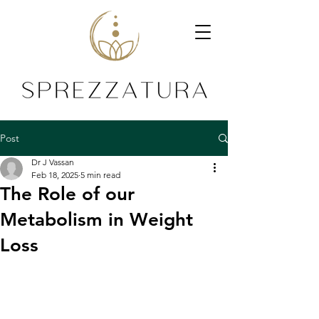
Post
Dr J Vassan
Feb 18, 2025
5 min read
The Role of our
Metabolism in Weight
Loss