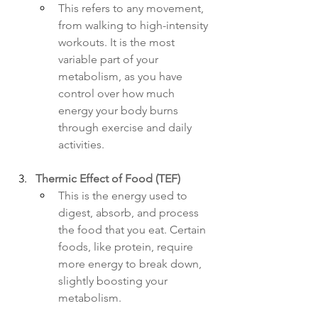
This refers to any movement, 
from walking to high-intensity 
workouts. It is the most 
variable part of your 
metabolism, as you have 
control over how much 
energy your body burns 
through exercise and daily 
activities.
Thermic Effect of Food (TEF)
This is the energy used to 
digest, absorb, and process 
the food that you eat. Certain 
foods, like protein, require 
more energy to break down, 
slightly boosting your 
metabolism.