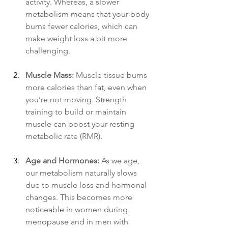
activity. Whereas, a slower 
metabolism means that your body 
burns fewer calories, which can 
make weight loss a bit more 
challenging.
Muscle Mass:
 Muscle tissue burns 
more calories than fat, even when 
you’re not moving. Strength 
training to build or maintain 
muscle can boost your resting 
metabolic rate (RMR).
Age and Hormones:
 As we age, 
our metabolism naturally slows 
due to muscle loss and hormonal 
changes. This becomes more 
noticeable in women during 
menopause and in men with 