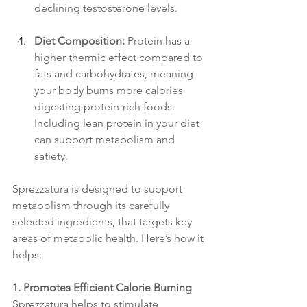
declining testosterone levels.
Diet Composition:
 Protein has a 
higher thermic effect compared to 
fats and carbohydrates, meaning 
your body burns more calories 
digesting protein-rich foods. 
Including lean protein in your diet 
can support metabolism and 
satiety.
Sprezzatura is designed to support 
metabolism through its carefully 
selected ingredients, that targets key 
areas of metabolic health. Here’s how it 
helps:
1. Promotes Efficient Calorie Burning
Sprezzatura helps to stimulate 