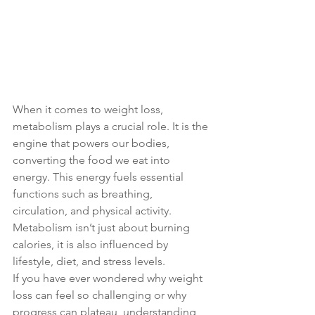
When it comes to weight loss, 
metabolism plays a crucial role. It is the 
engine that powers our bodies, 
converting the food we eat into 
energy. This energy fuels essential 
functions such as breathing, 
circulation, and physical activity. 
Metabolism isn’t just about burning 
calories, it is also influenced by 
lifestyle, diet, and stress levels.
If you have ever wondered why weight 
loss can feel so challenging or why 
progress can plateau, understanding 