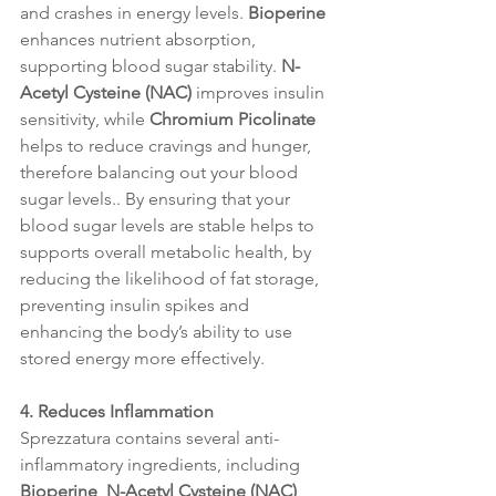
and crashes in energy levels. 
Bioperine
enhances nutrient absorption, 
supporting blood sugar stability. 
N-
Acetyl Cysteine (NAC)
 improves insulin 
sensitivity, while 
Chromium Picolinate
helps to reduce cravings and hunger, 
therefore balancing out your blood 
sugar levels.. By ensuring that your 
blood sugar levels are stable helps to 
supports overall metabolic health, by 
reducing the likelihood of fat storage, 
preventing insulin spikes and 
enhancing the body’s ability to use 
stored energy more effectively.
4. Reduces Inflammation
Sprezzatura contains several anti-
inflammatory ingredients, including 
Bioperine
, 
N-Acetyl Cysteine (NAC)
, 