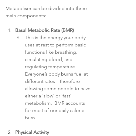
Metabolism can be divided into three 
main components:
Basal Metabolic Rate (BMR)
This is the energy your body 
uses at rest to perform basic 
functions like breathing, 
circulating blood, and 
regulating temperature. 
Everyone’s body burns fuel at 
different rates – therefore 
allowing some people to have 
either a ‘slow’ or ‘fast’ 
metabolism.  BMR accounts 
for most of our daily calorie 
burn.
Physical Activity