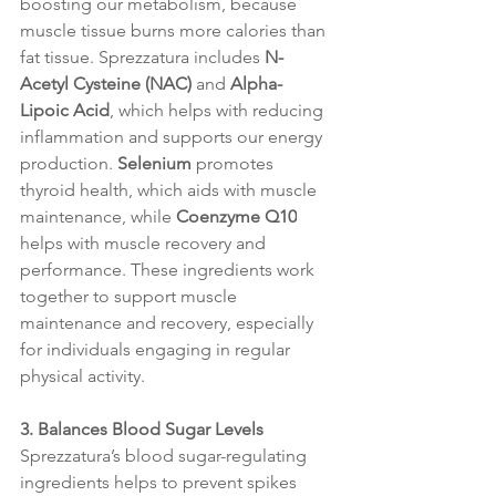
boosting our metabolism, because 
muscle tissue burns more calories than 
fat tissue. Sprezzatura includes 
N-
Acetyl Cysteine (NAC)
 and 
Alpha-
Lipoic Acid
, which helps with reducing 
inflammation and supports our energy 
production. 
Selenium
 promotes 
thyroid health, which aids with muscle 
maintenance, while 
Coenzyme Q10
helps with muscle recovery and 
performance. These ingredients work 
together to support muscle 
maintenance and recovery, especially 
for individuals engaging in regular 
physical activity.
3. Balances Blood Sugar Levels
Sprezzatura’s blood sugar-regulating 
ingredients helps to prevent spikes 